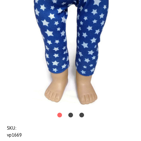
SKU:
vp1669