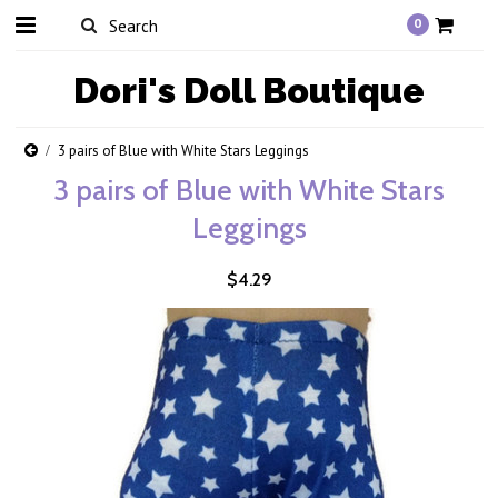
0
Dori's
Doll Boutique
3 pairs of Blue with White Stars Leggings
3 pairs of Blue with White Stars
Leggings
$4.29