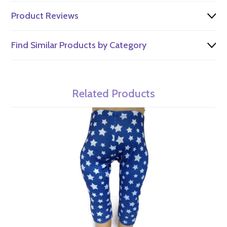
Product Reviews
Find Similar Products by Category
Related Products