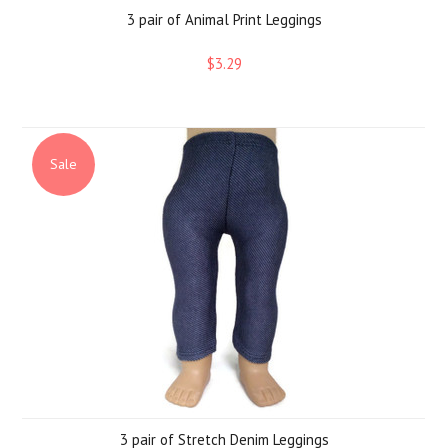
3 pair of Animal Print Leggings
$3.29
Sale
3 pair of Stretch Denim Leggings