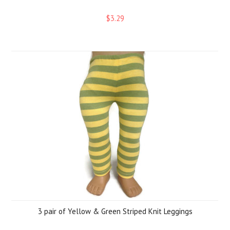
$3.29
3 pair of Yellow & Green Striped Knit Leggings