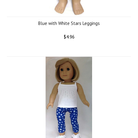
Blue with White Stars Leggings
$4.96