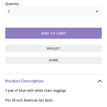
Quantity:
1
SHARE
Product Description
3 pair of blue with white stars leggings
Fits 18 inch American Girl dolls