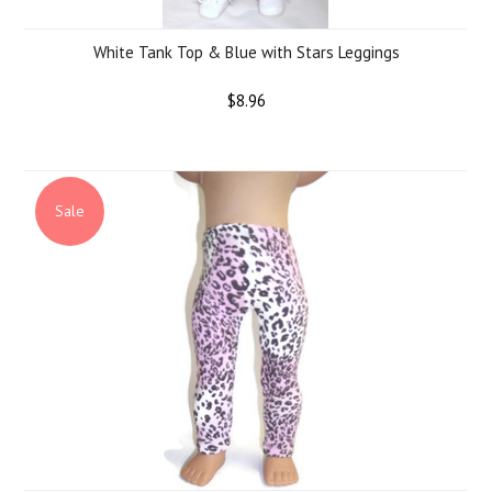
White Tank Top & Blue with Stars Leggings
$8.96
Sale