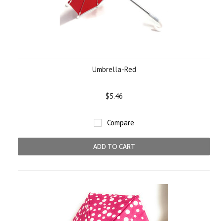
Umbrella-Red
$5.46
Compare
ADD TO CART