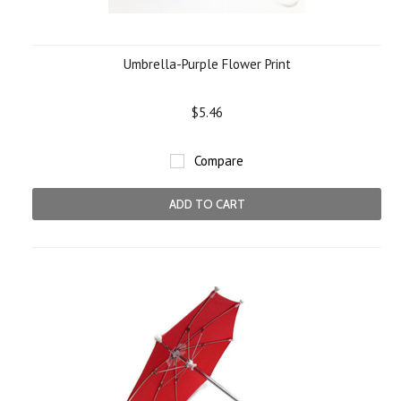
Umbrella-Purple Flower Print
$5.46
Compare
ADD TO CART