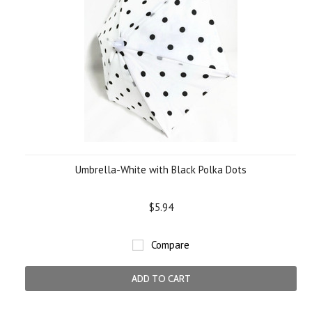
Umbrella-White with Black Polka Dots
$5.94
Compare
ADD TO CART