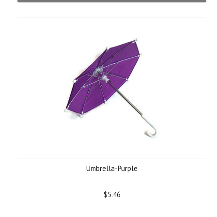
Umbrella-Purple
$5.46