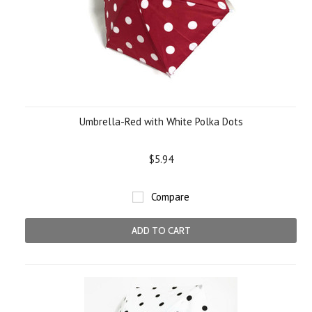
Umbrella-Red with White Polka Dots
$5.94
Compare
ADD TO CART