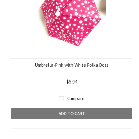
Umbrella-Pink with White Polka Dots
$5.94
Compare
ADD TO CART