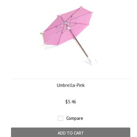
Umbrella-Pink
$5.46
Compare
ADD TO CART