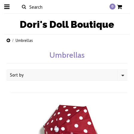
0
Dori's
Doll Boutique
Umbrellas
Umbrellas
Sort by