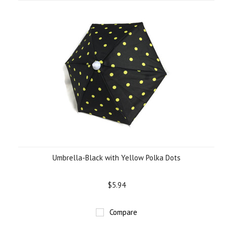
Umbrella-Black with Yellow Polka Dots
$5.94
Compare