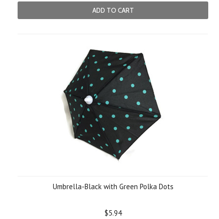
ADD TO CART
Umbrella-Black with Green Polka Dots
$5.94