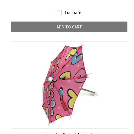
Compare
ADD TO CART