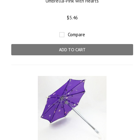
Umbrella-Pink with Hearts
$5.46
Compare
ADD TO CART