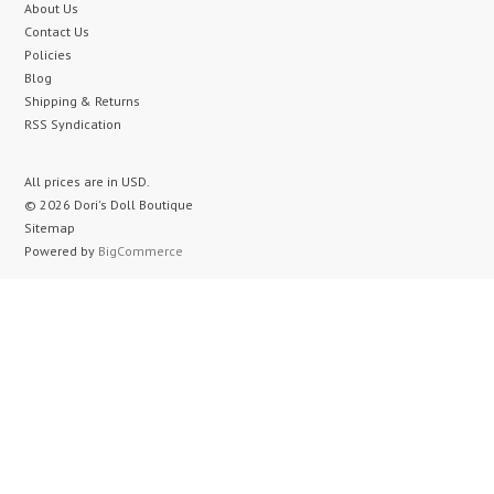
About Us
Contact Us
Policies
Blog
Shipping & Returns
RSS Syndication
All prices are in
USD
.
© 2026 Dori's Doll Boutique
Sitemap
Powered by
BigCommerce