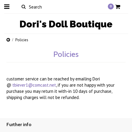
0
Dori's
Doll Boutique
Policies
Policies
customer service can be reached by emailing Dori
@
tbiever1@comcast.net
, if you are not happy with your
purchase you may return it with-in 10 days of purchase,
shipping charges will not be refunded.
Further info