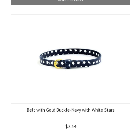
Belt with Gold Buckle-Navy with White Stars
$2.34