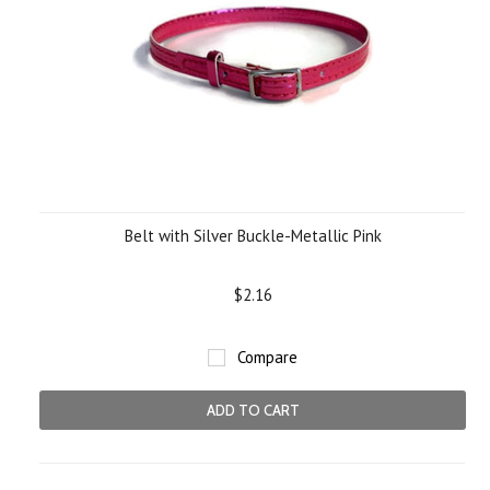
Belt with Silver Buckle-Metallic Pink
$2.16
Compare
ADD TO CART