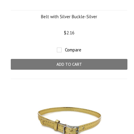
Belt with Silver Buckle-Silver
$2.16
Compare
ADD TO CART