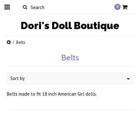
0
Dori's
Doll Boutique
Belts
Belts
Sort by
Belts made to fit 18 inch American Girl dolls.