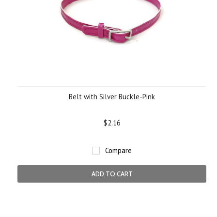
Belt with Silver Buckle-Pink
$2.16
Compare
ADD TO CART