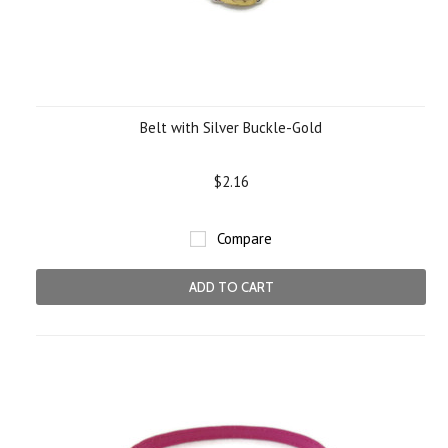
Belt with Silver Buckle-Gold
$2.16
Compare
ADD TO CART