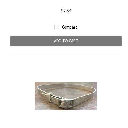
$2.34
Compare
ADD TO CART