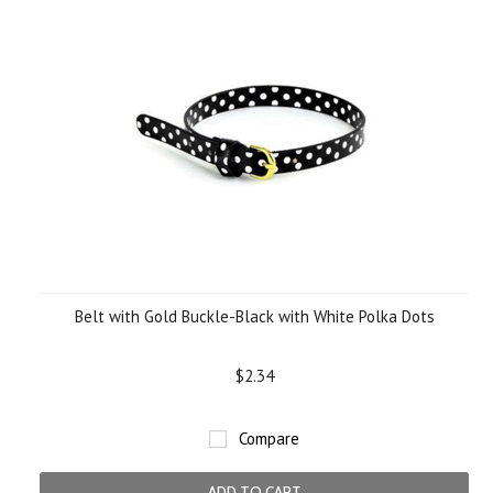
Belt with Gold Buckle-Black with White Polka Dots
$2.34
Compare
ADD TO CART