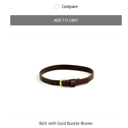
Compare
ADD TO CART
Belt with Gold Buckle-Brown