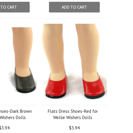
 TO CART
ADD TO CART
Shoes-Dark Brown
Flats Dress Shoes-Red for
 Wishers Dolls
Wellie Wishers Dolls
$3.94
$3.94