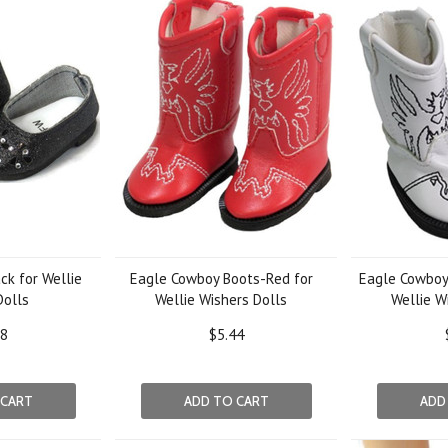
ck for Wellie
Eagle Cowboy Boots-Red for
Eagle Cowboy
Dolls
Wellie Wishers Dolls
Wellie W
38
$5.44
 CART
ADD TO CART
ADD