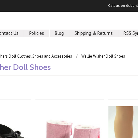
Call us on
ddbon
ontact Us
Policies
Blog
Shipping & Returns
RSS Sy
shers Doll Clothes, Shoes and Accessories
Wellie Wisher Doll Shoes
her Doll Shoes
Next