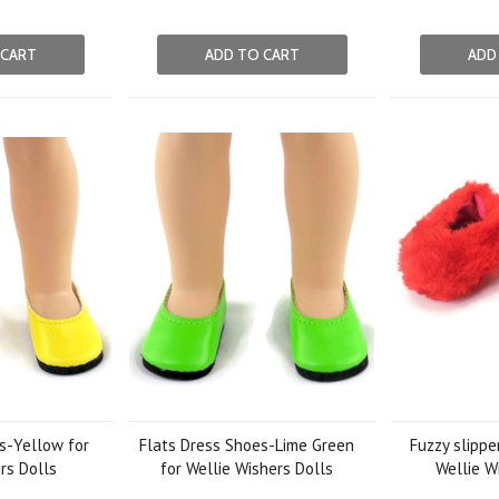
 CART
ADD TO CART
ADD
s-Yellow for
Flats Dress Shoes-Lime Green
Fuzzy slippe
rs Dolls
for Wellie Wishers Dolls
Wellie W