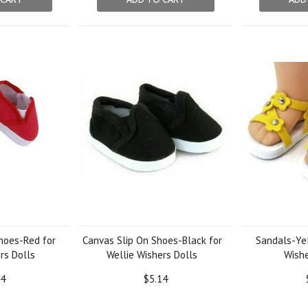
hoes-Red for
Canvas Slip On Shoes-Black for
Sandals-Yel
rs Dolls
Wellie Wishers Dolls
Wishe
14
$5.14