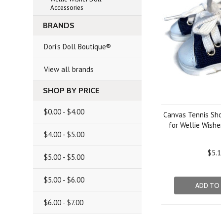
Accessories
BRANDS
Dori's Doll Boutique®
View all brands
SHOP BY PRICE
$0.00 - $4.00
Canvas Tennis Sh
for Wellie Wishe
$4.00 - $5.00
$5.
$5.00 - $5.00
$5.00 - $6.00
ADD TO
$6.00 - $7.00