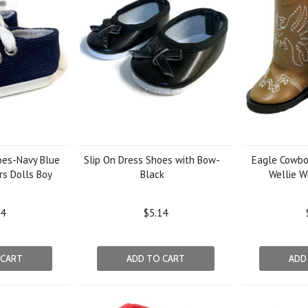
oes-Navy Blue
Slip On Dress Shoes with Bow-
Eagle Cowbo
rs Dolls Boy
Black
Wellie W
14
$5.14
 CART
ADD TO CART
ADD