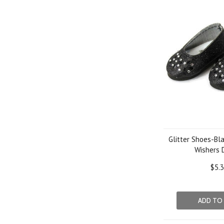
Glitter Shoes-Bla
Wishers 
$5.
ADD TO