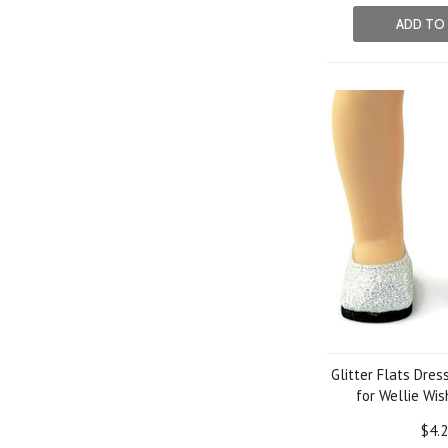
ADD TO
Glitter Flats Dres
for Wellie Wis
$4.