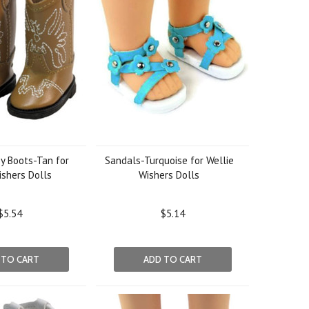
y Boots-Tan for
Sandals-Turquoise for Wellie
ishers Dolls
Wishers Dolls
$5.54
$5.14
 TO CART
ADD TO CART