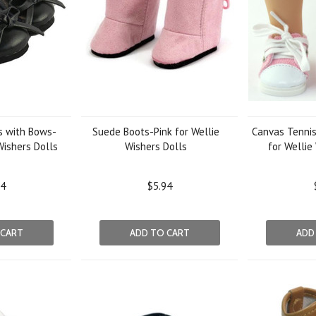
s with Bows-
Suede Boots-Pink for Wellie
Canvas Tennis
Wishers Dolls
Wishers Dolls
for Wellie
94
$5.94
 CART
ADD TO CART
ADD