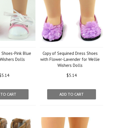
 Shoes-Pink Blue
Copy of Sequined Dress Shoes
 Wishers Dolls
with Flower-Lavender for Wellie
Wishers Dolls
$5.14
$5.14
 TO CART
ADD TO CART