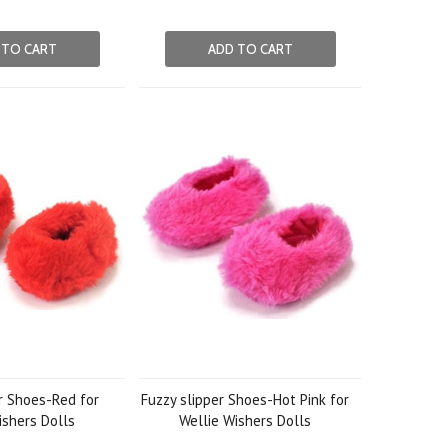
 TO CART
ADD TO CART
r Shoes-Red for
Fuzzy slipper Shoes-Hot Pink for
ishers Dolls
Wellie Wishers Dolls