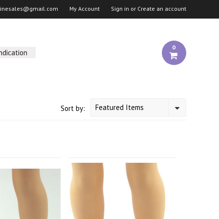
linesales@gmail.com
My Account
Sign in
or
Create an account
0
ndication
Featured Items
Sort by: