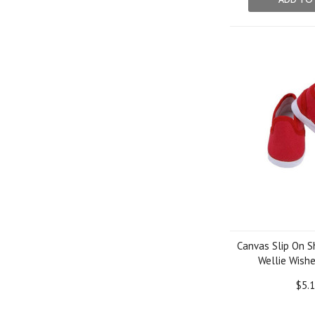
Canvas Slip On S
Wellie Wishe
$5.