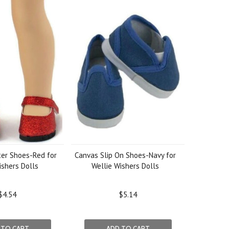
ter Shoes-Red for
Canvas Slip On Shoes-Navy for
ishers Dolls
Wellie Wishers Dolls
$4.54
$5.14
 TO CART
ADD TO CART