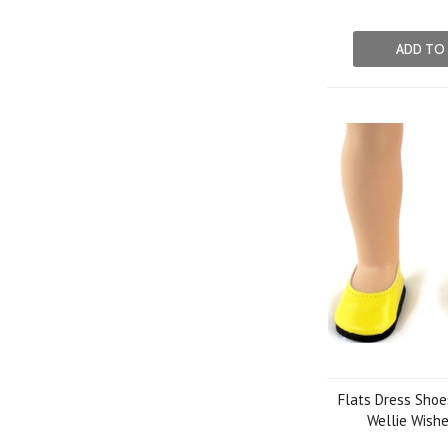
ADD TO
Flats Dress Shoe
Wellie Wishe