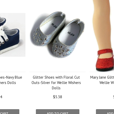
oes-Navy Blue
Glitter Shoes with Floral Cut
Mary Jane Glit
hers Dolls
Outs-Silver for Wellie Wishers
Wellie W
Dolls
14
$5.38
 CART
ADD TO CART
ADD