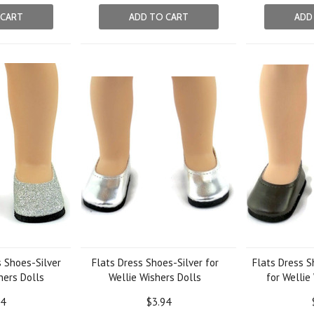
 CART
ADD TO CART
ADD
s Shoes-Silver
Flats Dress Shoes-Silver for
Flats Dress 
hers Dolls
Wellie Wishers Dolls
for Wellie
24
$3.94