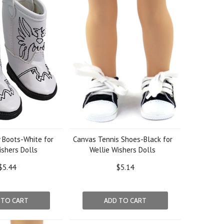
 Boots-White for
Canvas Tennis Shoes-Black for
ishers Dolls
Wellie Wishers Dolls
$5.44
$5.14
 TO CART
ADD TO CART