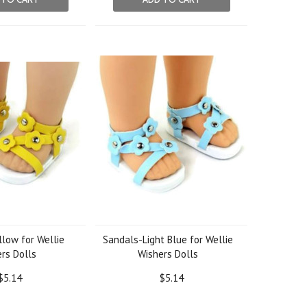
low for Wellie
Sandals-Light Blue for Wellie
rs Dolls
Wishers Dolls
$5.14
$5.14