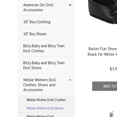
American Girl Doll
Accessories
18" Boy Clothing
18" Boy Shoes
Bitty Baby and Bitty Twin
Ballet Flat Shoe
Doll Clothes
Black for Wellie 
Bitty Baby and Bitty Twin
Doll Shoes
$3.
Wellie Wishers Doll
Clothes, Shoes and
ADD TO
Accessories
Wellie Wisher Doll Clothes
Wellie Wisher Doll Shoes
Wellie Wisher Doll