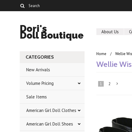
Dori's
About Us
C
Doll Boutique
Home
Wellie Wi
CATEGORIES
Wellie Wis
New Arrivals
Volume Pricing
1
2
Sale Items
»
American Girl Doll Clothes
American Girl Doll Shoes