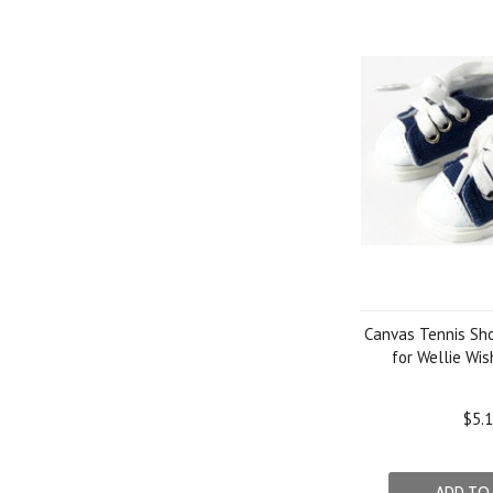
Canvas Tennis Sh
for Wellie Wis
$5.
ADD TO