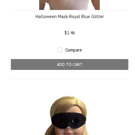
Halloween Mask-Royal Blue Glitter
$1.46
Compare
ADD TO CART