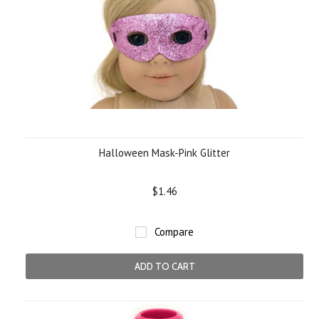
Halloween Mask-Pink Glitter
$1.46
Compare
ADD TO CART