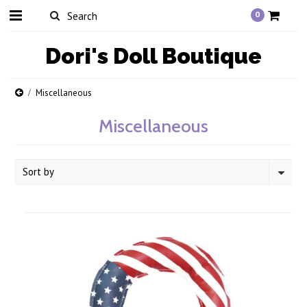
0
Dori's
Doll Boutique
Miscellaneous
Miscellaneous
Sort by