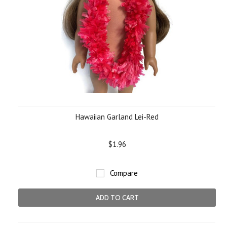
Hawaiian Garland Lei-Red
$1.96
Compare
ADD TO CART