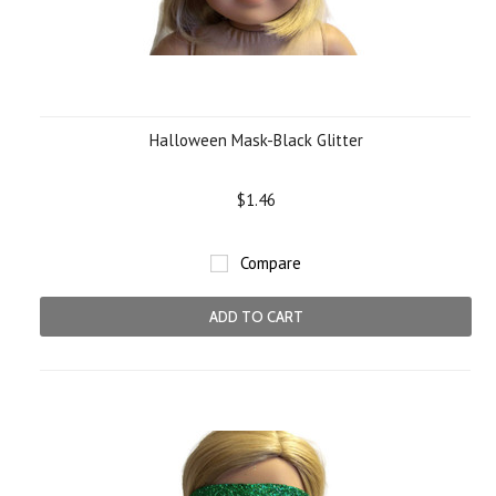
Halloween Mask-Black Glitter
$1.46
Compare
ADD TO CART