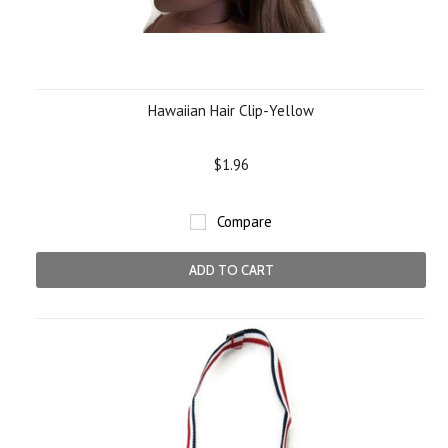
Hawaiian Hair Clip-Yellow
$1.96
Compare
ADD TO CART