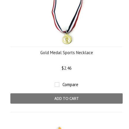
Gold Medal Sports Necklace
$2.46
Compare
ADD TO CART