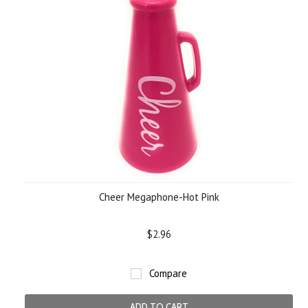
Cheer Megaphone-Hot Pink
$2.96
Compare
ADD TO CART