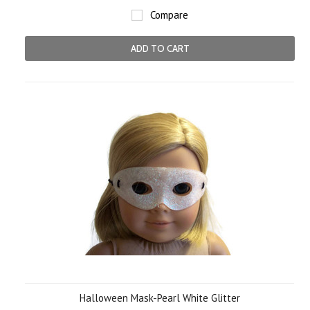
Compare
ADD TO CART
Halloween Mask-Pearl White Glitter