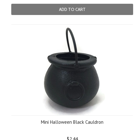
ADD TO CART
Mini Halloween Black Cauldron
$2.44