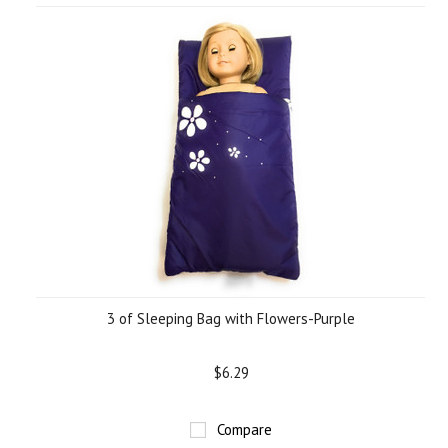
3 of Sleeping Bag with Flowers-Purple
$6.29
Compare