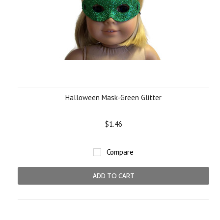
Halloween Mask-Green Glitter
$1.46
Compare
ADD TO CART