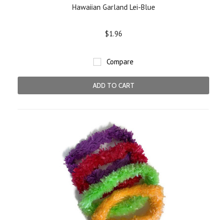
Hawaiian Garland Lei-Blue
$1.96
Compare
ADD TO CART