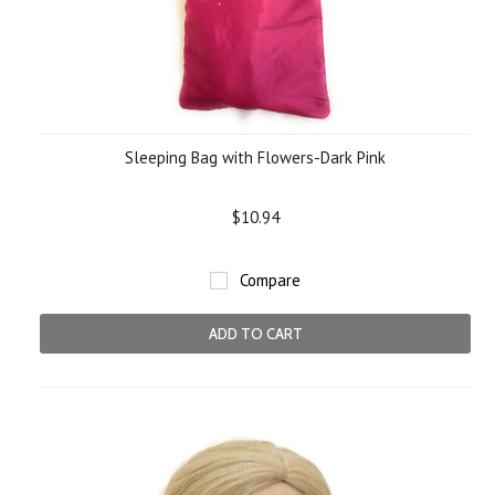
Sleeping Bag with Flowers-Dark Pink
$10.94
Compare
ADD TO CART