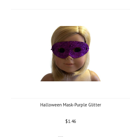
Halloween Mask-Purple Glitter
$1.46