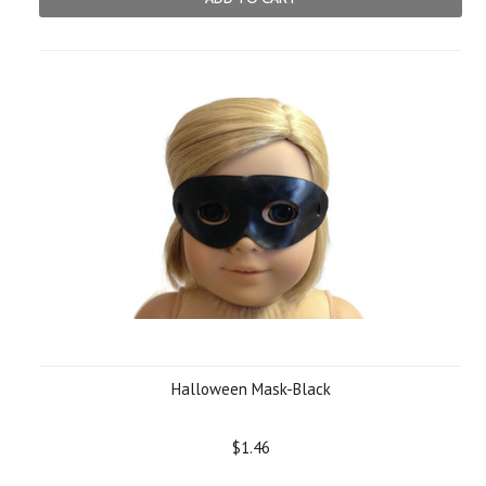
Halloween Mask-Black
$1.46