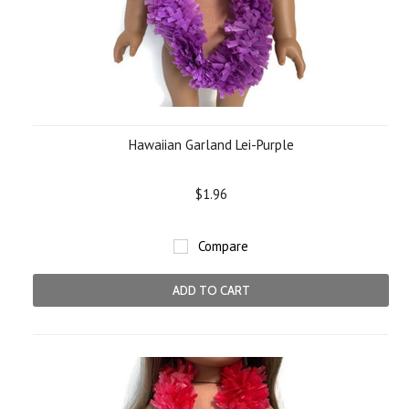
Hawaiian Garland Lei-Purple
$1.96
Compare
ADD TO CART