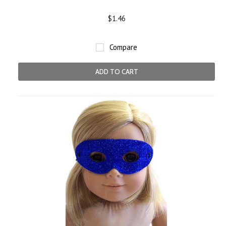
$1.46
Compare
ADD TO CART