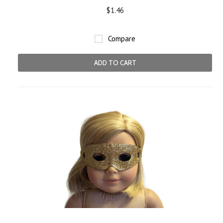
$1.46
Compare
ADD TO CART