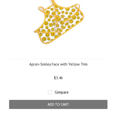
Apron-Smiley Face with Yellow Trim
$3.46
Compare
ADD TO CART