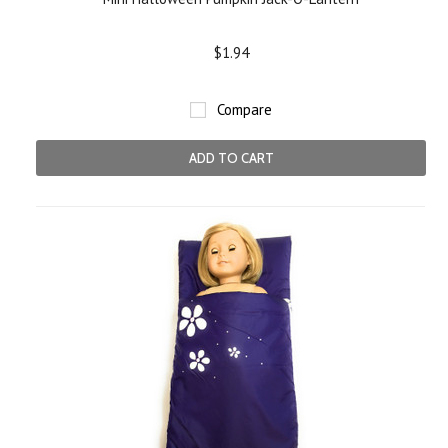
$1.94
Compare
ADD TO CART