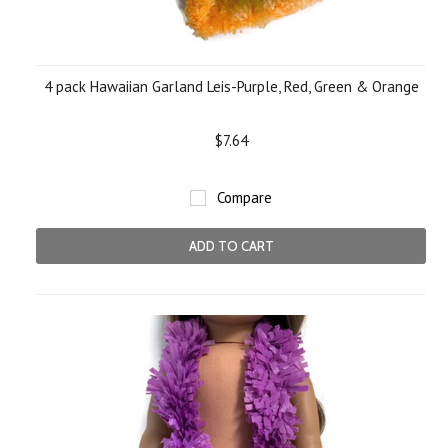
4 pack Hawaiian Garland Leis-Purple, Red, Green & Orange
$7.64
Compare
ADD TO CART