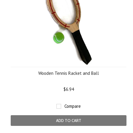
Wooden Tennis Racket and Ball
$6.94
Compare
ADD TO CART