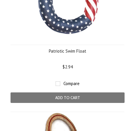
Patriotic Swim Float
$2.94
Compare
ADD TO CART