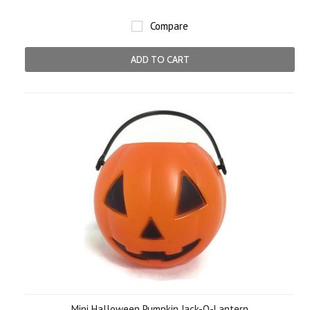
Compare
ADD TO CART
Mini Halloween Pumpkin Jack-O-Lantern