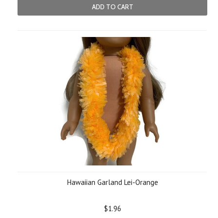
ADD TO CART
Hawaiian Garland Lei-Orange
$1.96