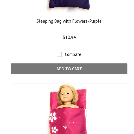
Sleeping Bag with Flowers-Purple
$10.94
Compare
ADD TO CART