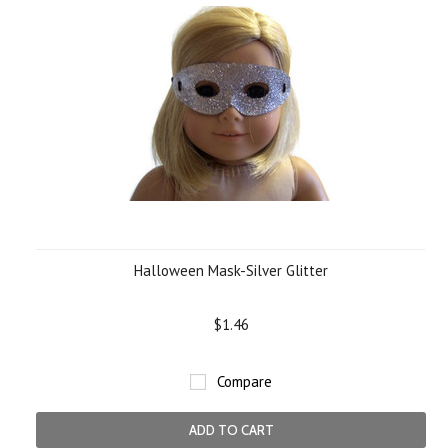
Halloween Mask-Silver Glitter
$1.46
Compare
ADD TO CART