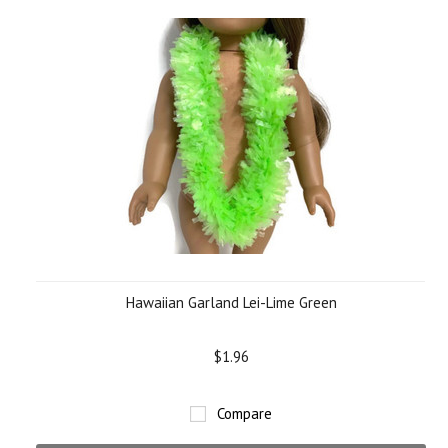
Hawaiian Garland Lei-Lime Green
$1.96
Compare