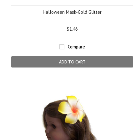
Halloween Mask-Gold Glitter
$1.46
Compare
ADD TO CART