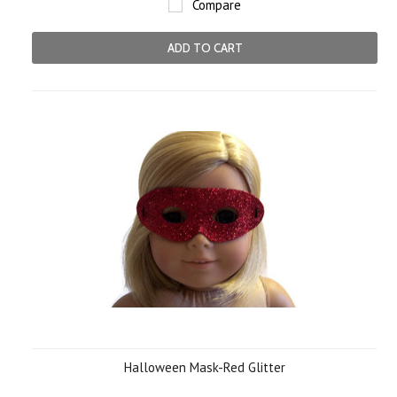
Compare
ADD TO CART
Halloween Mask-Red Glitter