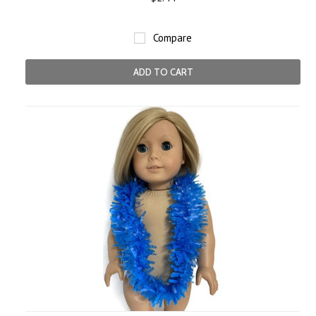
Compare
ADD TO CART