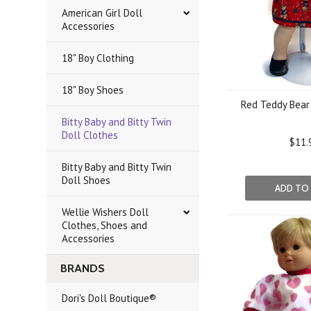
American Girl Doll
Accessories
18" Boy Clothing
18" Boy Shoes
Red Teddy Bear 
Bitty Baby and Bitty Twin
Doll Clothes
$11.
Bitty Baby and Bitty Twin
Doll Shoes
ADD TO
Wellie Wishers Doll
Clothes, Shoes and
Accessories
BRANDS
Dori's Doll Boutique®