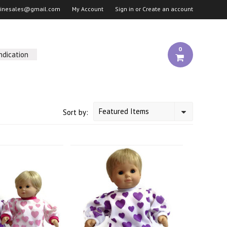
linesales@gmail.com
My Account
Sign in
or
Create an account
0
ndication
Featured Items
Sort by: