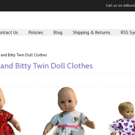
Call us on
ddbon
ontact Us
Policies
Blog
Shipping & Returns
RSS Sy
 and Bitty Twin Doll Clothes
 and Bitty Twin Doll Clothes