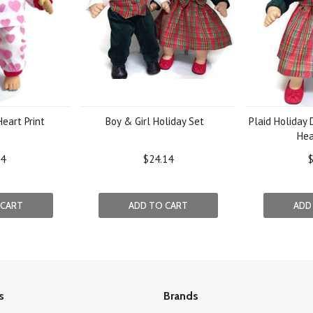
eart Print
Boy & Girl Holiday Set
Plaid Holiday
He
94
$24.14
$
 CART
ADD TO CART
ADD
s
Brands