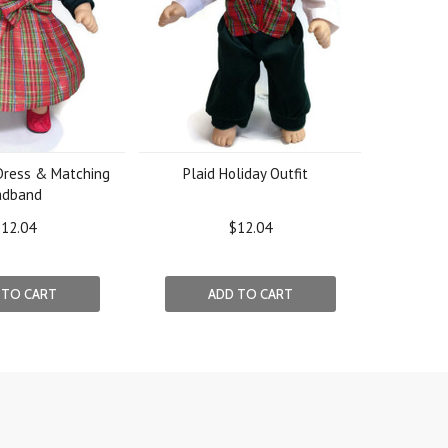
 Dress & Matching
Plaid Holiday Outfit
adband
12.04
$12.04
 TO CART
ADD TO CART