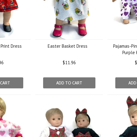
Print Dress
Easter Basket Dress
Pajamas-Pin
Purple 
96
$11.96
$
 CART
ADD TO CART
ADD