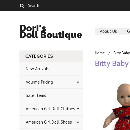
Dori's
About Us
C
Doll Boutique
Home
Bitty Baby
CATEGORIES
Bitty Baby
New Arrivals
Volume Pricing
Sale Items
American Girl Doll Clothes
American Girl Doll Shoes