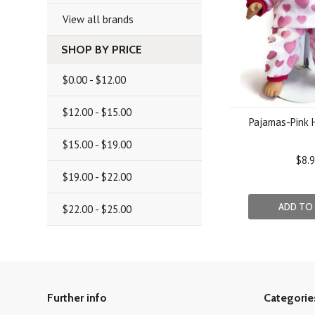
View all brands
SHOP BY PRICE
$0.00 - $12.00
$12.00 - $15.00
Pajamas-Pink H
$15.00 - $19.00
$8.
$19.00 - $22.00
ADD TO
$22.00 - $25.00
Further info
Categorie