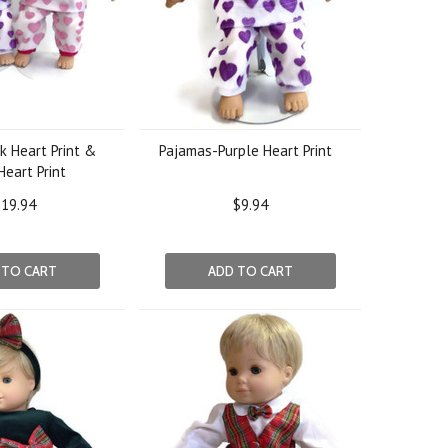
k Heart Print &
Pajamas-Purple Heart Print
Heart Print
19.94
$9.94
 TO CART
ADD TO CART