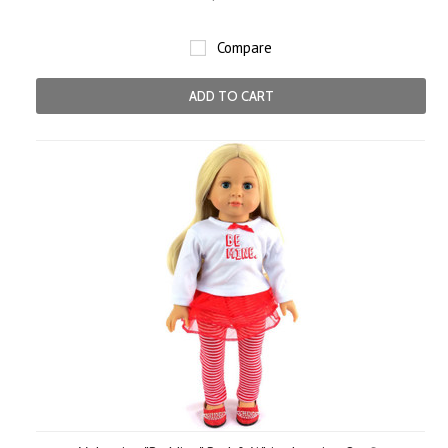
Compare
ADD TO CART