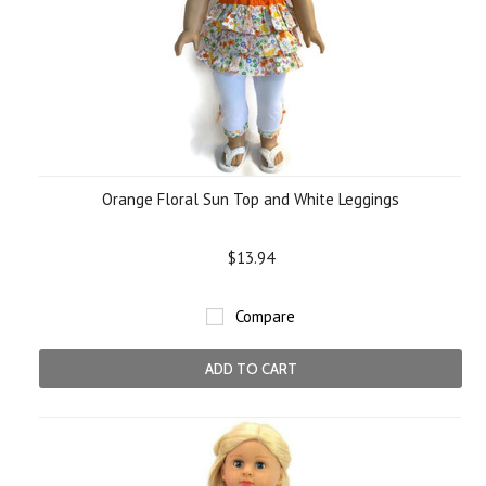
Orange Floral Sun Top and White Leggings
$13.94
Compare
ADD TO CART