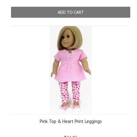
ADD TO CART
Pink Top & Heart Print Leggings