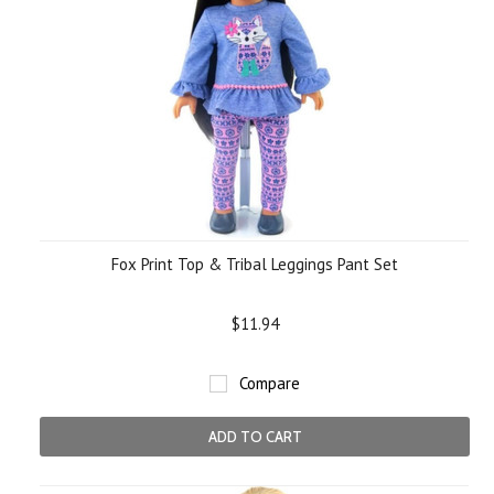
Fox Print Top & Tribal Leggings Pant Set
$11.94
Compare
ADD TO CART