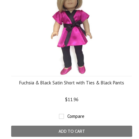
Fuchsia & Black Satin Short with Ties & Black Pants
$11.96
Compare
ADD TO CART