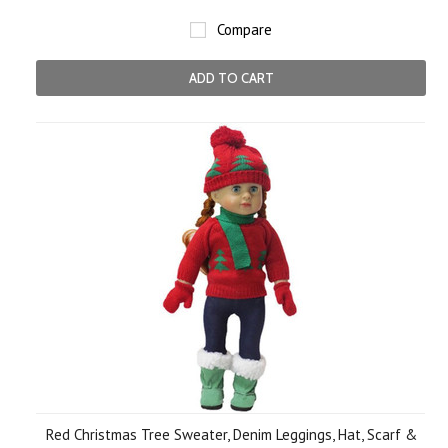
Compare
ADD TO CART
Red Christmas Tree Sweater, Denim Leggings, Hat, Scarf &