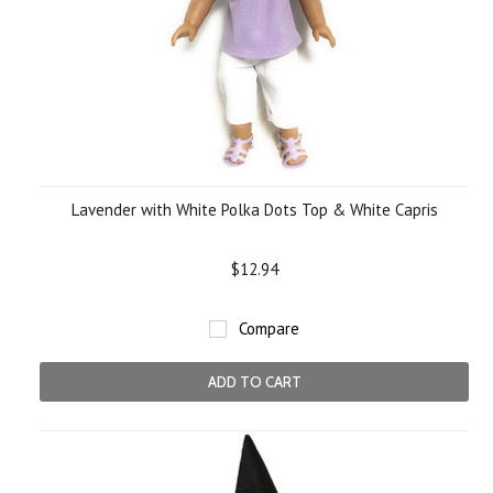
Lavender with White Polka Dots Top & White Capris
$12.94
Compare
ADD TO CART