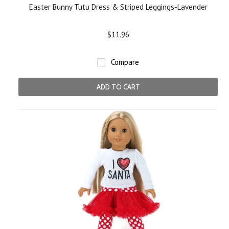
Easter Bunny Tutu Dress & Striped Leggings-Lavender
$11.96
Compare
ADD TO CART