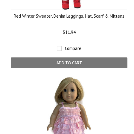
Red Winter Sweater, Denim Leggings, Hat, Scarf & Mittens
$11.94
Compare
ADD TO CART