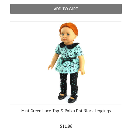
ADD TO CART
Mint Green Lace Top & Polka Dot Black Leggings
$11.86