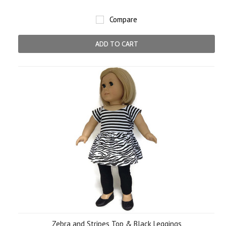
Compare
ADD TO CART
Zebra and Stripes Top & Black Leggings