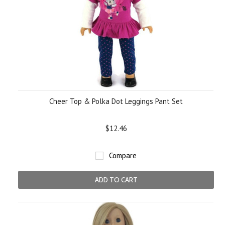
Cheer Top & Polka Dot Leggings Pant Set
$12.46
Compare
ADD TO CART