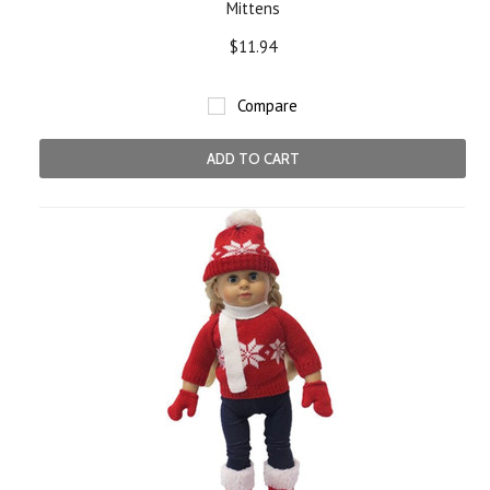
Mittens
$11.94
Compare
ADD TO CART