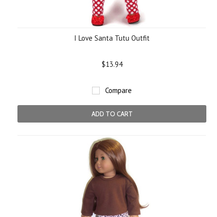
I Love Santa Tutu Outfit
$13.94
Compare
ADD TO CART