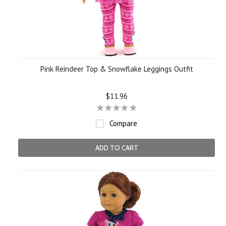
Pink Reindeer Top & Snowflake Leggings Outfit
$11.96
Compare
ADD TO CART