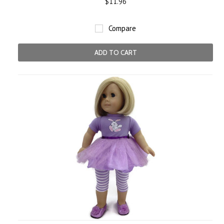
$11.96
Compare
ADD TO CART