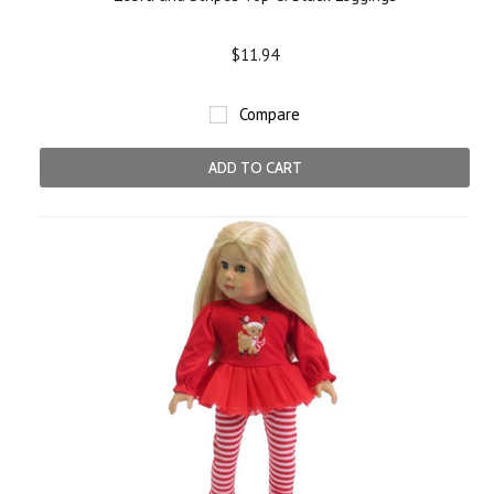
$11.94
Compare
ADD TO CART