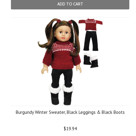
ADD TO CART
Burgundy Winter Sweater, Black Leggings & Black Boots
$19.94