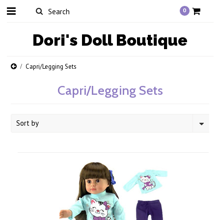
0
Dori's
Doll Boutique
Capri/Legging Sets
Capri/Legging Sets
Sort by