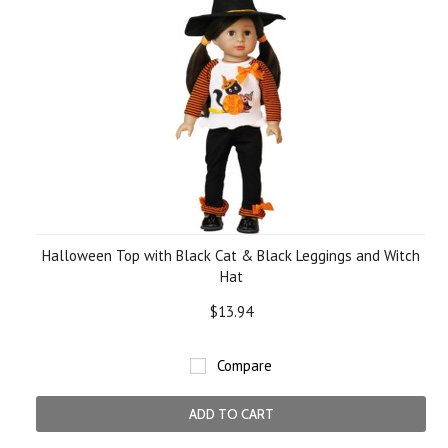
Halloween Top with Black Cat & Black Leggings and Witch
Hat
$13.94
Compare
ADD TO CART