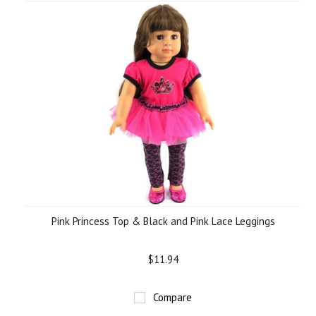
Pink Princess Top & Black and Pink Lace Leggings
$11.94
Compare