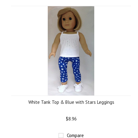
White Tank Top & Blue with Stars Leggings
$8.96
Compare