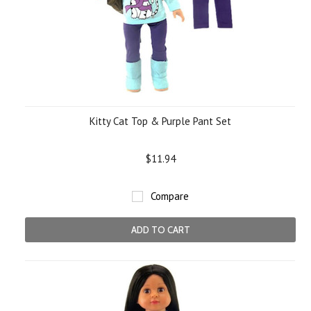
Kitty Cat Top & Purple Pant Set
$11.94
Compare
ADD TO CART