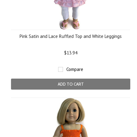
Pink Satin and Lace Ruffled Top and White Leggings
$13.94
Compare
ADD TO CART