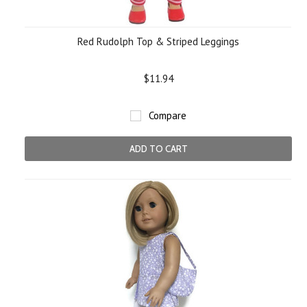
Red Rudolph Top & Striped Leggings
$11.94
Compare
ADD TO CART