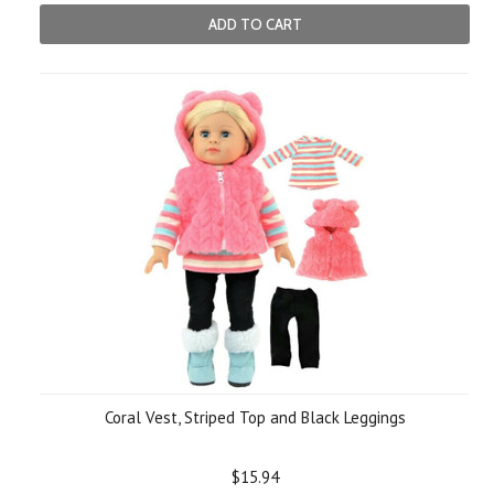
ADD TO CART
Coral Vest, Striped Top and Black Leggings
$15.94