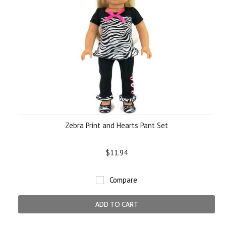
Zebra Print and Hearts Pant Set
$11.94
Compare
ADD TO CART