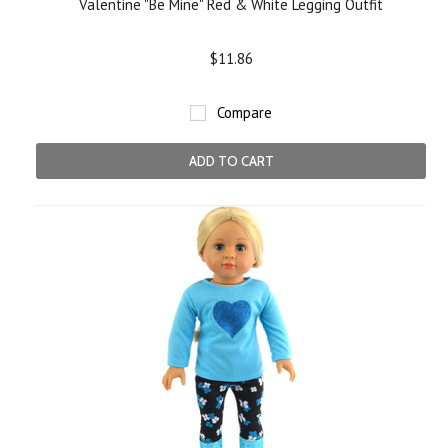
Valentine "Be Mine" Red & White Legging Outfit
$11.86
Compare
ADD TO CART