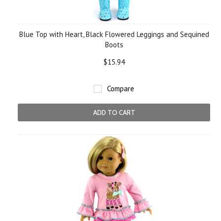
Blue Top with Heart, Black Flowered Leggings and Sequined
Boots
$15.94
Compare
ADD TO CART