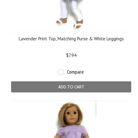
Lavender Print Top, Matching Purse & White Leggings
$7.94
Compare
ADD TO CART