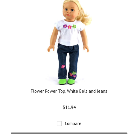
Flower Power Top, White Belt and Jeans
$11.94
Compare