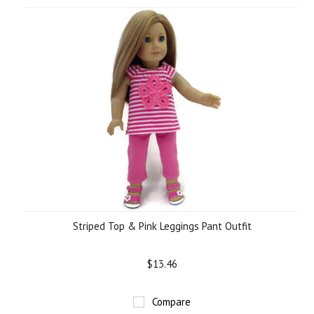
Striped Top & Pink Leggings Pant Outfit
$13.46
Compare